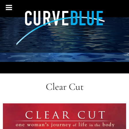
Clear Cut