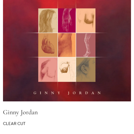
Ginny Jordan
CLEAR CUT