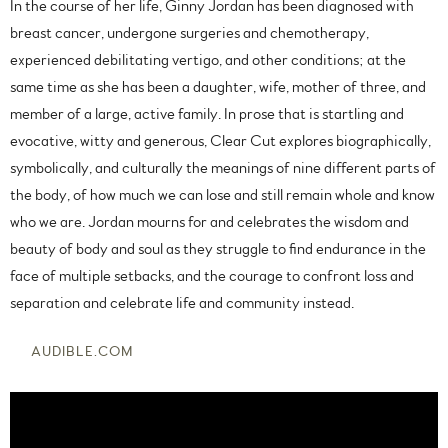
In the course of her life, Ginny Jordan has been diagnosed with
breast cancer, undergone surgeries and chemotherapy,
experienced debilitating vertigo, and other conditions; at the
same time as she has been a daughter, wife, mother of three, and
member of a large, active family. In prose that is startling and
evocative, witty and generous, Clear Cut explores biographically,
symbolically, and culturally the meanings of nine different parts of
the body, of how much we can lose and still remain whole and know
who we are. Jordan mourns for and celebrates the wisdom and
beauty of body and soul as they struggle to find endurance in the
face of multiple setbacks, and the courage to confront loss and
separation and celebrate life and community instead.
AUDIBLE.COM