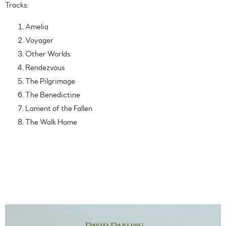
Tracks:
Amelia
Voyager
Other Worlds
Rendezvous
The Pilgrimage
The Benedictine
Lament of the Fallen
The Walk Home