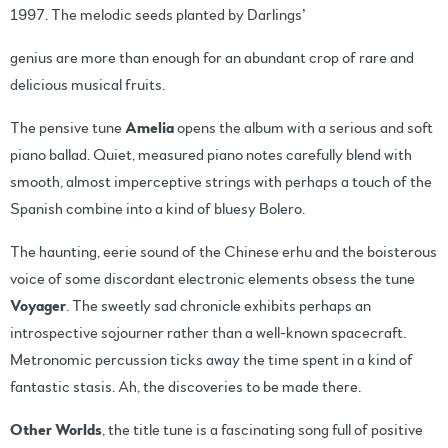
1997. The melodic seeds planted by Darlings’
genius are more than enough for an abundant crop of rare and
delicious musical fruits.
The pensive tune
Amelia
opens the album with a serious and soft
piano ballad. Quiet, measured piano notes carefully blend with
smooth, almost imperceptive strings with perhaps a touch of the
Spanish combine into a kind of bluesy Bolero.
The haunting, eerie sound of the Chinese erhu and the boisterous
voice of some discordant electronic elements obsess the tune
Voyager
. The sweetly sad chronicle exhibits perhaps an
introspective sojourner rather than a well-known spacecraft.
Metronomic percussion ticks away the time spent in a kind of
fantastic stasis. Ah, the discoveries to be made there.
Other Worlds
, the title tune is a fascinating song full of positive