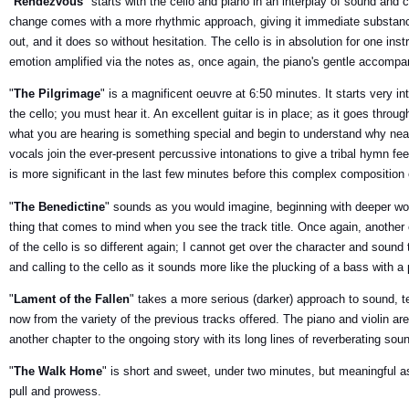
"
Rendezvous
" starts with the cello and piano in an interplay of sound and c
change comes with a more rhythmic approach, giving it immediate substanc
out, and it does so without hesitation. The cello is in absolution for one in
emotion amplified via the notes as, once again, the piano's gentle accompa
"
The Pilgrimage
" is a magnificent oeuvre at 6:50 minutes. It starts very in
the cello; you must hear it. An excellent guitar is in place; as it goes thro
what you are hearing is something special and begin to understand why ne
vocals join the ever-present percussive intonations to give a tribal hymn fe
is more significant in the last few minutes before this complex composition
"
The Benedictine
" sounds as you would imagine, beginning with deeper word
thing that comes to mind when you see the track title. Once again, another 
of the cello is so different again; I cannot get over the character and soun
and calling to the cello as it sounds more like the plucking of a bass with a
"
Lament of the Fallen
" takes a more serious (darker) approach to sound, 
now from the variety of the previous tracks offered. The piano and violin a
another chapter to the ongoing story with its long lines of reverberating so
"
The Walk Home
" is short and sweet, under two minutes, but meaningful as
pull and prowess.