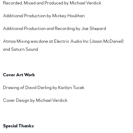
Recorded, Mixed and Produced by Michael Verdick
Additional Production by Mickey Houlihan
Additional Production and Recording by Joe Shepard
Atmos Mixing was done at Electric Audio Inc (Jason McDaniel)
and Saturn Sound
Cover Art Work
Drawing of David Darling by Kaitlyn Tucek
Cover Design by Michael Verdick
Special Thanks