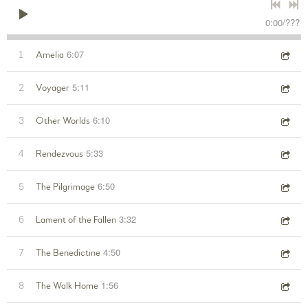
0:00
/
???
6:07
1
Amelia
5:11
2
Voyager
6:10
3
Other Worlds
5:33
4
Rendezvous
6:50
5
The Pilgrimage
3:32
6
Lament of the Fallen
4:50
7
The Benedictine
1:56
8
The Walk Home