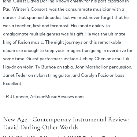
land. Cellist David Darling, known chiefly for his participation in
Paul Winter’s Consort, was the consummate musician with a
career that spanned decades, but we must never forget that he
was a teacher, first and foremost. His innate ability to
amalgamate multiple genres was his gift. He was the ultimate
king of fusion music. The eight journeys on this remarkable
album are enough to keep your imagination going in overdrive for
some time. Guest performers include Jiebing Chen on erhu, Lili
Haydn on violin, Ty Burhoe on tabla, John Marshall on percussion,
Janet Feder on nylon string guitar, and Carolyn Fazio on bass.
Excellent.
- R J Lannan, ArtisanMusicReviews.com
New Age - Contemporary Instrumental Review:
David Darling-Other Worlds