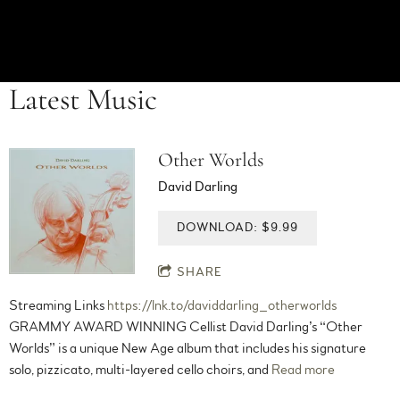
Latest Music
Other Worlds
David Darling
DOWNLOAD: $9.99
SHARE
Streaming Links
https://lnk.to/daviddarling_otherworlds
GRAMMY AWARD WINNING Cellist David Darling’s “Other
Worlds” is a unique New Age album that includes his signature
solo, pizzicato, multi-layered cello choirs, and
Read more