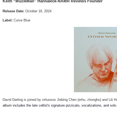
Keith “MuzikMan” Hannaleck-NAMR Reviews Founder
Release Date:
October 18, 2024
Label:
Curve Blue
David Darling is joined by virtuosos Jiebing Chen (erhu, zhonghu) and Lili 
album includes the late cellist's signature pizzicato, vocalizations, and solo