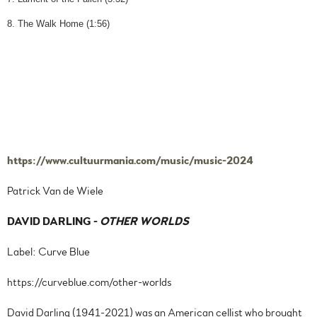
8. The Walk Home (1:56)
https://www.cultuurmania.com/music/music-2024
Patrick Van de Wiele
DAVID DARLING
-
OTHER WORLDS
Label: Curve Blue
https://curveblue.com/other-worlds
David Darling (1941-2021) was an American cellist who brought