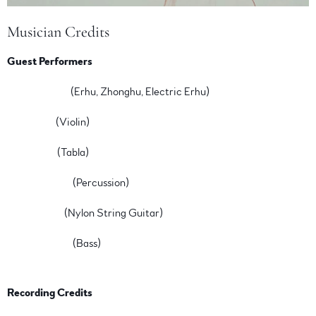
Musician Credits
Guest Performers
Jiebing Chen
(Erhu, Zhonghu, Electric Erhu)
Lili Haydn
(Violin)
Ty Burhoe
(Tabla)
John Marshall
(Percussion)
Janet Feder
(Nylon String Guitar)
Carolyn Fazio
(Bass)
Recording Credits