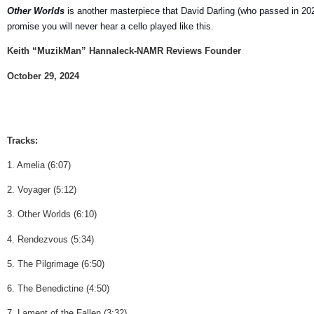
Other Worlds
is another masterpiece that David Darling (who passed in 2021)
promise you will never hear a cello played like this.
Keith “MuzikMan” Hannaleck-NAMR Reviews Founder
October 29, 2024
Tracks:
1. Amelia (6:07)
2. Voyager (5:12)
3. Other Worlds (6:10)
4. Rendezvous (5:34)
5. The Pilgrimage (6:50)
6. The Benedictine (4:50)
7. Lament of the Fallen (3:32)