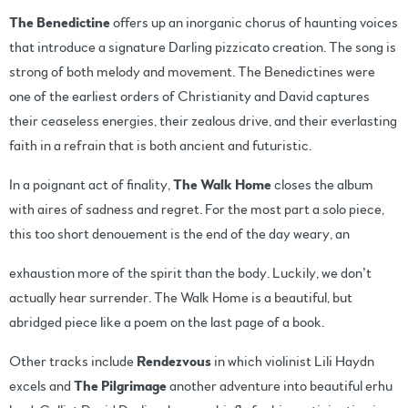
The Benedictine
offers up an inorganic chorus of haunting voices
that introduce a signature Darling pizzicato creation. The song is
strong of both melody and movement. The Benedictines were
one of the earliest orders of Christianity and David captures
their ceaseless energies, their zealous drive, and their everlasting
faith in a refrain that is both ancient and futuristic.
In a poignant act of finality,
The Walk Home
closes the album
with aires of sadness and regret. For the most part a solo piece,
this too short denouement is the end of the day weary, an
exhaustion more of the spirit than the body. Luckily, we don’t
actually hear surrender. The Walk Home is a beautiful, but
abridged piece like a poem on the last page of a book.
Other tracks include
Rendezvous
in which violinist Lili Haydn
excels and
The Pilgrimage
another adventure into beautiful erhu