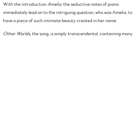
With the introduction
Amelia
, the seductive notes of piano
immediately lead on to the intriguing question, who was Amelia, to
have a piece of such intimate beauty created in her name.
Other Worlds
, the song, is simply transcendental, containing many
tempos; layers discovered almost by chance, once again drifting
past gentle harmony before moving into the more specific
Rendezvou
s with a delicate dance of piano and violin. Perfection.
The Pilgrimage
, features the distinctive sound of the Erhu,
coupled with a slight element of percussion, a delicate hint of
vocals weaving in and out of the melody, to create a light and
contemplative moment.
An enigmatic work which boarders on deeply felt emotion,
tantalizingly light moments, offset with somber elements, is
The
Walk Home
; prescient, maybe but intriguing in its singular sound,
which draws a softly gentle moment in time to a thoughtful