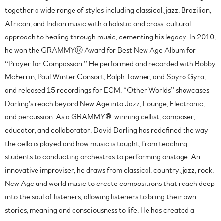
together a wide range of styles including classical, jazz, Brazilian,
African, and Indian music with a holistic and cross-cultural
approach to healing through music, cementing his legacy. In 2010,
he won the GRAMMY
Ⓡ
Award for Best New Age Album for
“Prayer for Compassion.” He performed and recorded with Bobby
McFerrin, Paul Winter Consort, Ralph Towner, and Spyro Gyra,
and released 15 recordings for ECM. “Other Worlds” showcases
Darling’s reach beyond New Age into Jazz, Lounge, Electronic,
and percussion. As a GRAMMY®-winning cellist, composer,
educator, and collaborator, David Darling has redefined the way
the cello is played and how music is taught, from teaching
students to conducting orchestras to performing onstage. An
innovative improviser, he draws from classical, country, jazz, rock,
New Age and world music to create compositions that reach deep
into the soul of listeners, allowing listeners to bring their own
stories, meaning and consciousness to life. He has created a