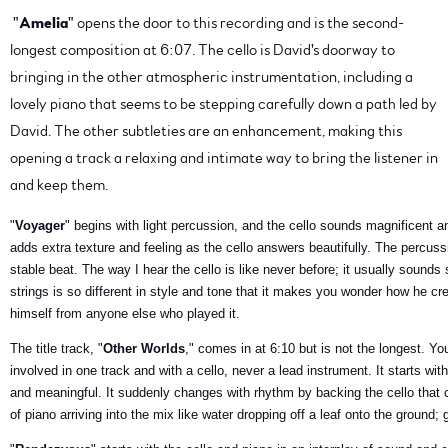
"
Amelia
" opens the door to this recording and is the second-
longest composition at 6:07. The cello is David's doorway to
bringing in the other atmospheric instrumentation, including a
lovely piano that seems to be stepping carefully down a path led by
David. The other subtleties are an enhancement, making this
opening a track a relaxing and intimate way to bring the listener in
and keep them.
"
Voyager
" begins with light percussion, and the cello sounds magnificent 
adds extra texture and feeling as the cello answers beautifully. The percuss
stable beat. The way I hear the cello is like never before; it usually sounds
strings is so different in style and tone that it makes you wonder how he cr
himself from anyone else who played it.
The title track, "
Other Worlds
," comes in at 6:10 but is not the longest. Yo
involved in one track and with a cello, never a lead instrument. It starts wit
and meaningful. It suddenly changes with rhythm by backing the cello that c
of piano arriving into the mix like water dropping off a leaf onto the ground; g