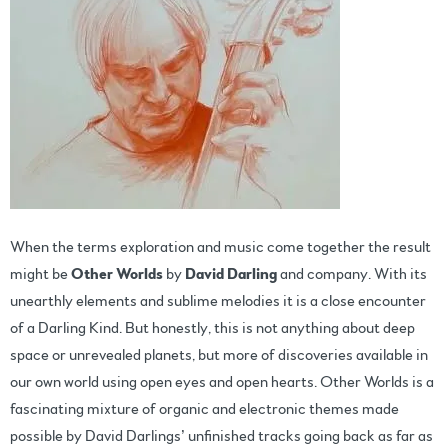
When the terms exploration and music come together the result
might be
Other Worlds
by
David Darling
and company. With its
unearthly elements and sublime melodies it is a close encounter
of a Darling Kind. But honestly, this is not anything about deep
space or unrevealed planets, but more of discoveries available in
our own world using open eyes and open hearts. Other Worlds is a
fascinating mixture of organic and electronic themes made
possible by David Darlings’ unfinished tracks going back as far as