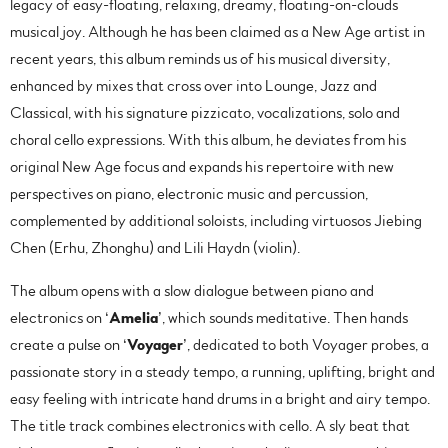
legacy of easy-floating, relaxing, dreamy, floating-on-clouds
musical joy. Although he has been claimed as a New Age artist in
recent years, this album reminds us of his musical diversity,
enhanced by mixes that cross over into Lounge, Jazz and
Classical, with his signature pizzicato, vocalizations, solo and
choral cello expressions. With this album, he deviates from his
original New Age focus and expands his repertoire with new
perspectives on piano, electronic music and percussion,
complemented by additional soloists, including virtuosos Jiebing
Chen (Erhu, Zhonghu) and Lili Haydn (violin).
The album opens with a slow dialogue between piano and
electronics on ‘
Amelia
’, which sounds meditative. Then hands
create a pulse on ‘
Voyager
’, dedicated to both Voyager probes, a
passionate story in a steady tempo, a running, uplifting, bright and
easy feeling with intricate hand drums in a bright and airy tempo.
The title track combines electronics with cello. A sly beat that