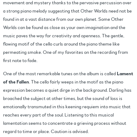
movement and mystery thanks to the pervasive percussion over
a strong piano melody suggesting that Other Worlds need not be
found in at a vast distance from our own planet. Some Other
Worlds can be found as close as your own imagination and the
music paves the way for creativity and openness. The gentle,
flowing motif of the cello curls around the piano theme like
permeating smoke. One of my favorites on the recording from
first note to fade.
One of the most remarkable tunes on the album is called
Lament
of the Fallen
. The cello fairly weeps in the motif as the piano
expression becomes a quiet dirge in the background. Darling has
broached the subject at other times, but the sound of loss is
emotionally transmuted in this keening requiem into music that
reaches every part of the soul. Listening to this musical
lamentation seems to concentrate a grieving process without
regard to time or place. Caution is advised.