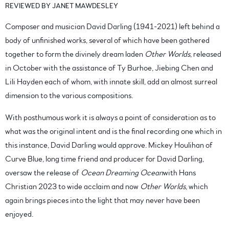
REVIEWED BY JANET MAWDESLEY
Composer and musician David Darling (1941-2021) left behind a
body of unfinished works, several of which have been gathered
together to form the divinely dream laden
Other Worlds
, released
in October with the assistance of Ty Burhoe, Jiebing Chen and
Lili Hayden each of whom, with innate skill, add an almost surreal
dimension to the various compositions.
With posthumous work it is always a point of consideration as to
what was the original intent and is the final recording one which in
this instance, David Darling would approve. Mickey Houlihan of
Curve Blue, long time friend and producer for David Darling,
oversaw the release of
Ocean Dreaming Ocean
with Hans
Christian 2023 to wide acclaim and now
Other Worlds
, which
again brings pieces into the light that may never have been
enjoyed.