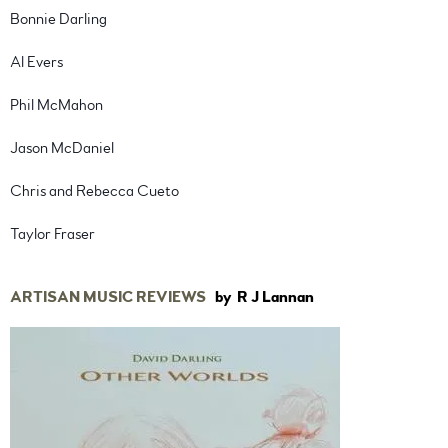
Bonnie Darling
Al Evers
Phil McMahon
Jason McDaniel
Chris and Rebecca Cueto
Taylor Fraser
ARTISAN MUSIC REVIEWS
by R J Lannan