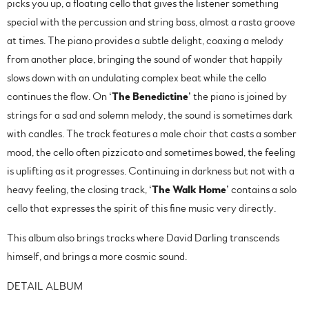
picks you up, a floating cello that gives the listener something
special with the percussion and string bass, almost a rasta groove
at times. The piano provides a subtle delight, coaxing a melody
from another place, bringing the sound of wonder that happily
slows down with an undulating complex beat while the cello
continues the flow. On ‘
The
Benedictine
’ the piano is joined by
strings for a sad and solemn melody, the sound is sometimes dark
with candles. The track features a male choir that casts a somber
mood, the cello often pizzicato and sometimes bowed, the feeling
is uplifting as it progresses. Continuing in darkness but not with a
heavy feeling, the closing track, ‘
The Walk Home
’ contains a solo
cello that expresses the spirit of this fine music very directly.
This album also brings tracks where David Darling transcends
himself, and brings a more cosmic sound.
DETAIL ALBUM