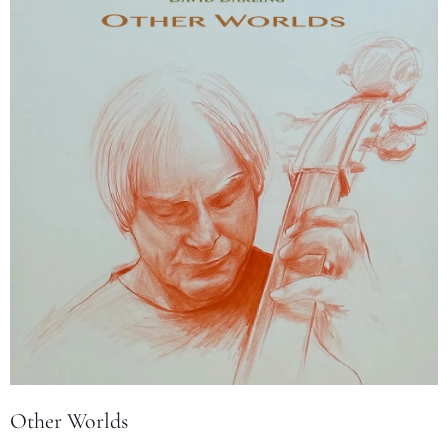
Other Worlds