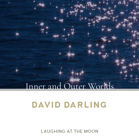
Inner and Outer Worlds
DAVID DARLING
LAUGHING AT THE MOON