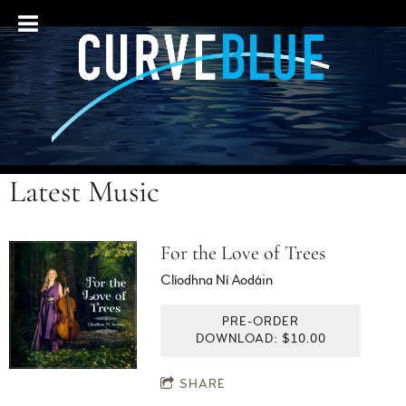
Latest Music
For the Love of Trees
Clíodhna Ní Aodáin
PRE-ORDER
DOWNLOAD: $10.00
SHARE