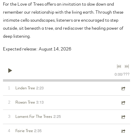
For the Love of Trees offers an invitation to slow down and
remember our relationship with the living earth. Through these
intimate cello soundscapes, listeners are encouraged to step
outside, sit beneath a tree, and rediscover the healing power of
deep listening.
Expected release: August 14, 2026
0:00
/
???
2:23
1
Linden Tree
3:13
2
Rowan Tree
2:25
3
Lament For The Trees
2:35
4
Fairie Tree