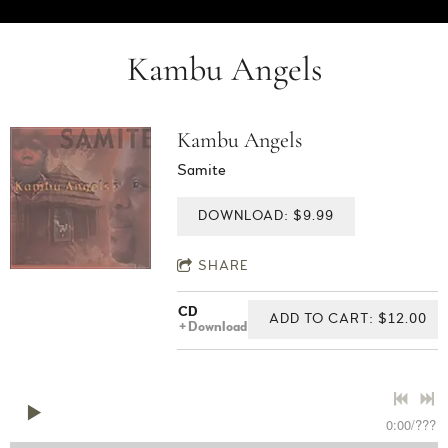
Kambu Angels
Kambu Angels
Samite
DOWNLOAD: $9.99
SHARE
CD
ADD TO CART: $12.00
Download
0:00
/
???