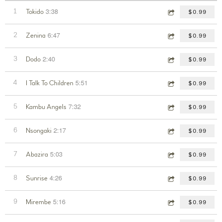
3:38
1
Tokido
$0.99
6:47
2
Zenina
$0.99
2:40
3
Dodo
$0.99
5:51
4
I Talk To Children
$0.99
7:32
5
Kambu Angels
$0.99
2:17
6
Nsongaki
$0.99
5:03
7
Abazira
$0.99
4:26
8
Sunrise
$0.99
5:16
9
Mirembe
$0.99