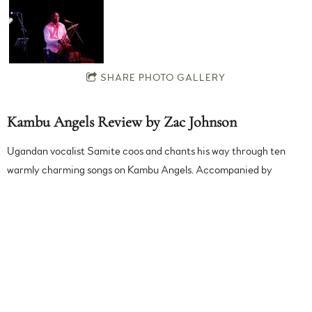
SHARE PHOTO GALLERY
Kambu Angels Review by Zac Johnson
Ugandan vocalist Samite coos and chants his way through ten
warmly charming songs on Kambu Angels. Accompanied by
kalimba (finger piano), sparse percussion, and layer upon layer of
his own voice, Samite evokes traditional African folk music in a
soothing and embracing manner. While his previous albums have
had a fuller sound, this gentle intimacy serves his tender voice
even better.