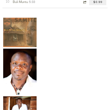
5:33
10
Buli Muntu
$0.99