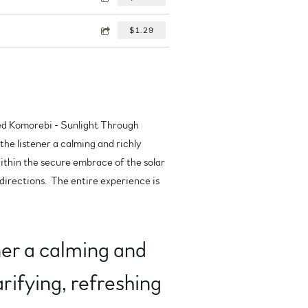
$1.29
tled Komorebi - Sunlight Through
the listener a calming and richly
within the secure embrace of the solar
 directions. The entire experience is
ner a calming and
rifying, refreshing