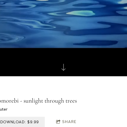
morebi - sunlight through trees
uter
SHARE
DOWNLOAD: $9.99