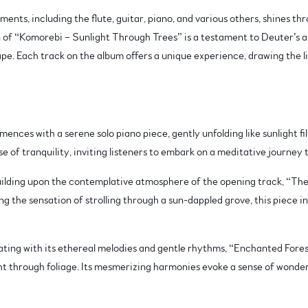
ents, including the flute, guitar, piano, and various others, shines th
n of “Komorebi – Sunlight Through Trees” is a testament to Deuter’s a
pe. Each track on the album offers a unique experience, drawing the li
ces with a serene solo piano piece, gently unfolding like sunlight fil
se of tranquility, inviting listeners to embark on a meditative journey
ilding upon the contemplative atmosphere of the opening track, “The
g the sensation of strolling through a sun-dappled grove, this piece i
ing with its ethereal melodies and gentle rhythms, “Enchanted Forest”
ht through foliage. Its mesmerizing harmonies evoke a sense of wonder