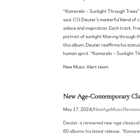
“Komorebi – Sunlight Through Trees” t
soul. CG Deuter’s masterful blend of c
solace and inspiration. Each track, fr
portrait of sunlight filtering through 
this album, Deuter reaffirms his statu
human spirit. “Komorebi – Sunlight Thr
New Music Alert team
New Age-Contemporary Class
May 17, 2024/
NewAgeMusicReviews
Deuter, a renowned new-age classical 
60 albums, his latest release,
“Komoreb