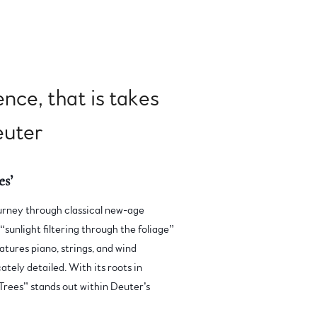
ence, that is takes
Deuter
s’
journey through classical new-age
“sunlight filtering through the foliage”
atures piano, strings, and wind
ately detailed. With its roots in
Trees” stands out within Deuter’s