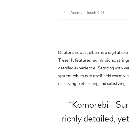
0:58
7
Anemoi - Touch
Deuter's newest album is a digital sol
Trees. It features mainly piano, string
detailed experience. Starting with ve
system, which is in itself held warmly 
clarifying , refreshing and satisfying.
“
Komorebi - Sunl
richly detailed, y