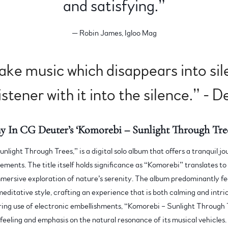
and satisfying.”
— Robin James, Igloo Mag
make music which disappears into sil
istener with it into the silence.” - 
y In CG Deuter’s ‘Komorebi – Sunlight Through Tree
unlight Through Trees,” is a digital solo album that offers a tranquil 
ements. The title itself holds significance as “Komorebi” translates to 
mmersive exploration of nature’s serenity. The album predominantly fe
meditative style, crafting an experience that is both calming and intric
ring use of electronic embellishments, “Komorebi – Sunlight Through 
 feeling and emphasis on the natural resonance of its musical vehicles.