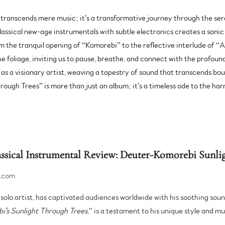
ranscends mere music; it’s a transformative journey through the sere
lassical new-age instrumentals with subtle electronics creates a sonic
om the tranquil opening of “Komorebi” to the reflective interlude of “A
the foliage, inviting us to pause, breathe, and connect with the profou
s as a visionary artist, weaving a tapestry of sound that transcends b
ough Trees” is more than just an album; it’s a timeless ode to the har
ical Instrumental Review: Deuter-Komorebi Sunlig
.com
solo artist, has captivated audiences worldwide with his soothing sou
i's Sunlight Through Trees
,” is a testament to his unique style and m