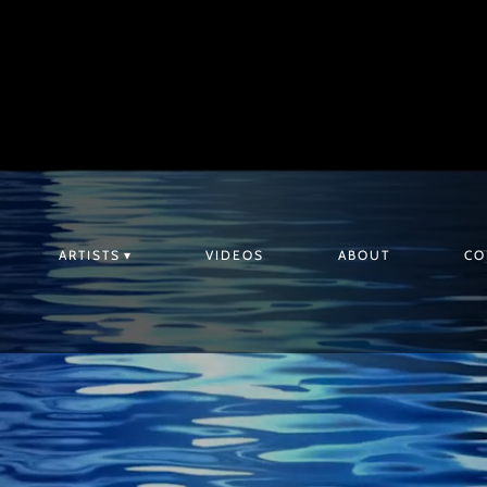
ARTISTS
VIDEOS
ABOUT
CO