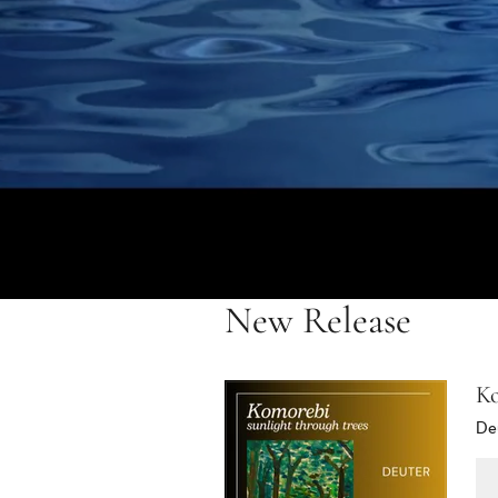
New Release
Ko
De