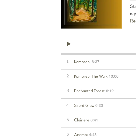
St
age
Re
6:37
1
Komorebi
10:06
2
Komorebi The Walk
6:12
3
Enchanted Forest
6:30
4
Silent Glow
8:41
5
Clairière
4:43
6
Anemoi