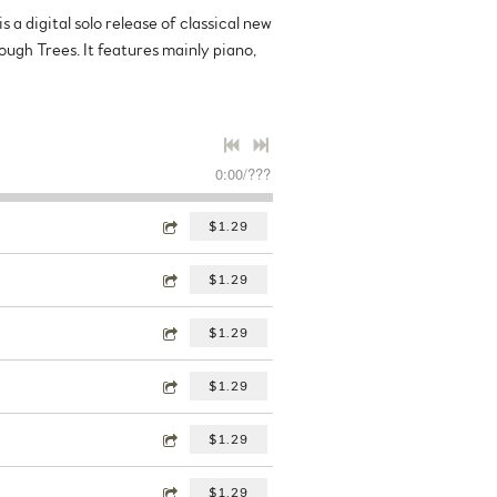
 a digital solo release of classical new
ough Trees. It features mainly piano,
0:00
/
???
$1.29
$1.29
$1.29
$1.29
$1.29
$1.29