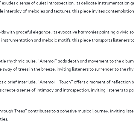
exudes a sense of quiet introspection, its delicate instrumentation gen
 interplay of melodies and textures, this piece invites contemplation
olds with graceful elegance, its evocative harmonies painting a vivid s
h instrumentation and melodic motifs, this piece transports listeners t
tle rhythmic pulse, “Anemoi” adds depth and movement to the album’s
 sway of trees in the breeze, inviting listeners to surrender to the rh
 a brief interlude, “Anemoi – Touch” offers a moment of reflection be
 create a sense of intimacy and introspection, inviting listeners to p
rough Trees” contributes to a cohesive musical journey, inviting list
ties.