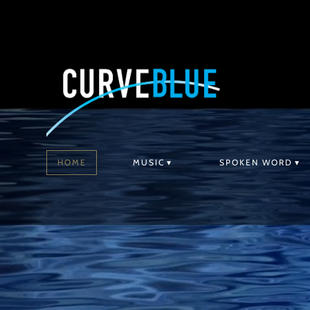
HOME
MUSIC
SPOKEN WORD