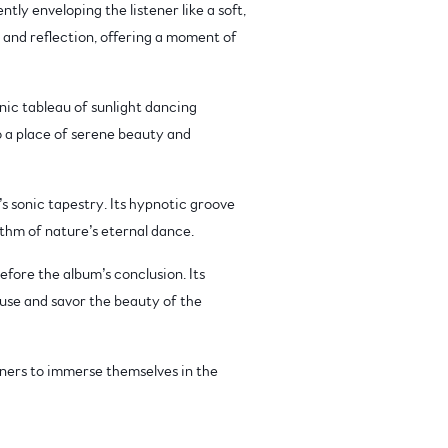
tly enveloping the listener like a soft,
 and reflection, offering a moment of
onic tableau of sunlight dancing
o a place of serene beauty and
 sonic tapestry. Its hypnotic groove
ythm of nature’s eternal dance.
fore the album’s conclusion. Its
ause and savor the beauty of the
eners to immerse themselves in the