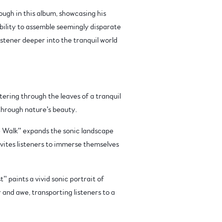
rough in this album, showcasing his
bility to assemble seemingly disparate
stener deeper into the tranquil world
tering through the leaves of a tranquil
 through nature’s beauty.
 Walk” expands the sonic landscape
nvites listeners to immerse themselves
 paints a vivid sonic portrait of
 and awe, transporting listeners to a