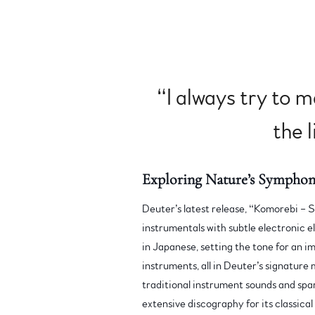
“
I always try to 
the l
Exploring Nature’s Symphon
Deuter’s latest release, “Komorebi – S
instrumentals with subtle electronic el
in Japanese, setting the tone for an i
instruments, all in Deuter’s signature 
traditional instrument sounds and spa
extensive discography for its classical