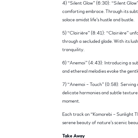
4) “Silent Glow” (6:30): “Silent Glow” 
comforting embrace. Through its subtle
solace amidst life’s hustle and bustle.
5) “Clairière” (8:41): “Clairière” unf
through a secluded glade. With its lus
tranquility.
6) “Anemoi” (4:43): Introducing a sub
and ethereal melodies evoke the gentle
7) “Anemoi – Touch” (0:58): Serving as
delicate harmonies and subtle textures
moment.
Each track on “Komorebi – Sunlight Th
serene beauty of nature’s scenic beau
Take Away