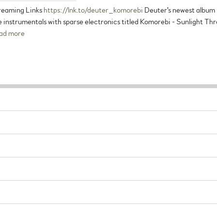
reaming Links
https://lnk.to/deuter_komorebi
Deuter's newest album is
 instrumentals with sparse electronics titled Komorebi - Sunlight Thr
ad more