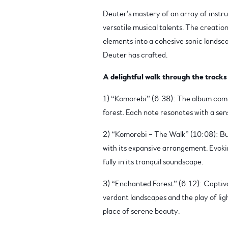
Deuter’s mastery of an array of instrum
versatile musical talents. The creatio
elements into a cohesive sonic landsca
Deuter has crafted.
A delightful walk through the tracks
1) “Komorebi” (6:38): The album commen
forest. Each note resonates with a sen
2) “Komorebi – The Walk” (10:08): Bu
with its expansive arrangement. Evokin
fully in its tranquil soundscape.
3) “Enchanted Forest” (6:12): Captivat
verdant landscapes and the play of lig
place of serene beauty.