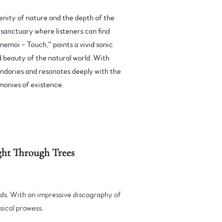
nity of nature and the depth of the
 sanctuary where listeners can find
nemoi – Touch,” paints a vivid sonic
nd beauty of the natural world. With
oundaries and resonates deeply with the
monies of existence.
ht Through Trees
nds. With an impressive discography of
usical prowess.