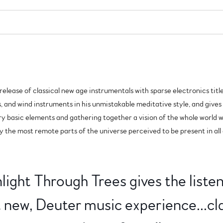
o release of classical new age instrumentals with sparse electronics ti
s, and wind instruments in his unmistakable meditative style, and gives 
ry basic elements and gathering together a vision of the whole world 
by the most remote parts of the universe perceived to be present in all
ight Through Trees gives the liste
et new, Deuter music experience...cla