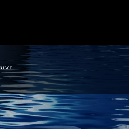
NTACT