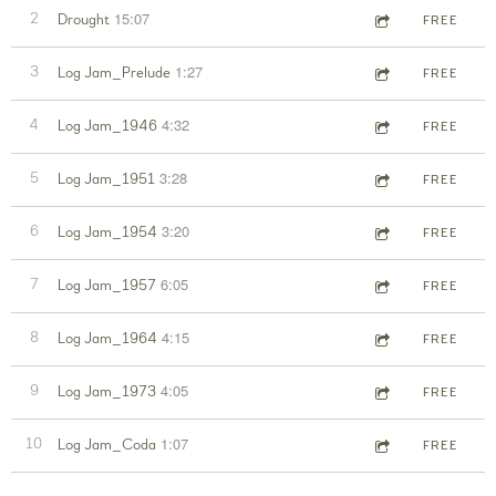
15:07
2
Drought
FREE
1:27
3
Log Jam_Prelude
FREE
4:32
4
Log Jam_1946
FREE
3:28
5
Log Jam_1951
FREE
3:20
6
Log Jam_1954
FREE
6:05
7
Log Jam_1957
FREE
4:15
8
Log Jam_1964
FREE
4:05
9
Log Jam_1973
FREE
1:07
10
Log Jam_Coda
FREE