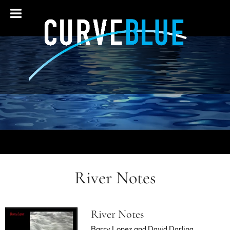
River Notes
River Notes
Barry Lopez and David Darling