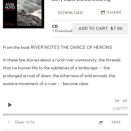
SHARE
DOWNLOAD
CD
ADD TO CART: $7.00
Download
From the book RIVER NOTES THE DANCE OF HERONS
In these few stories about a rural river community, the threads
that tie human life to the subtleties of a landscape - - the
prolonged arrival of dawn, the otherness of wild animals, the
austere movement of a river - - become clear.
0:00
/
???
14:54
1
Dawn
FREE