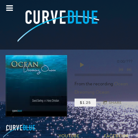
0:00
/
???
From the recording
Ocean
Dreaming Ocean
$1.25
SHARE
YOUTUBE
FACEBOOK